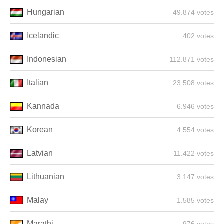
Hungarian
49.874 votes
Icelandic
402 votes
Indonesian
112.871 votes
Italian
23.508 votes
Kannada
6.946 votes
Korean
4.554 votes
Latvian
11.422 votes
Lithuanian
3.147 votes
Malay
1.585 votes
Marathi