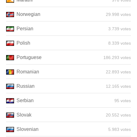
976 votes
Norwegian
29.998 votes
Persian
3.739 votes
Polish
8.339 votes
Portuguese
186.293 votes
Romanian
22.893 votes
Russian
12.165 votes
Serbian
95 votes
Slovak
20.552 votes
Slovenian
5.983 votes