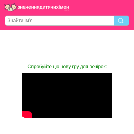
Спробуйте цю нову гру для вечірок: