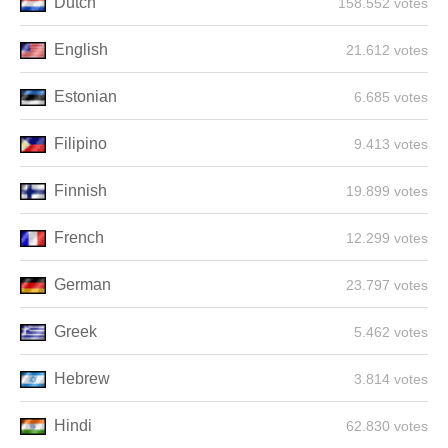
Dutch
158.552 votes
English
21.612 votes
Estonian
6.685 votes
Filipino
9.413 votes
Finnish
19.899 votes
French
12.299 votes
German
23.797 votes
Greek
5.462 votes
Hebrew
3.814 votes
Hindi
62.830 votes