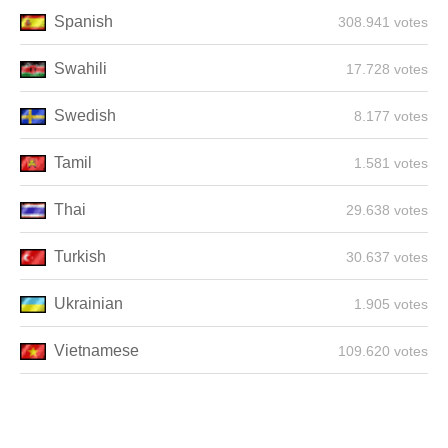
Spanish
308.941 votes
Swahili
17.728 votes
Swedish
8.177 votes
Tamil
1.581 votes
Thai
29.638 votes
Turkish
30.637 votes
Ukrainian
1.905 votes
Vietnamese
109.620 votes