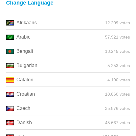
Change Language
Afrikaans
12.209 votes
Arabic
57.921 votes
Bengali
18.245 votes
Bulgarian
5.253 votes
Catalon
4.190 votes
Croatian
18.860 votes
Czech
35.876 votes
Danish
45.667 votes